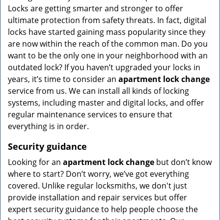
Locks are getting smarter and stronger to offer
ultimate protection from safety threats. In fact, digital
locks have started gaining mass popularity since they
are now within the reach of the common man. Do you
want to be the only one in your neighborhood with an
outdated lock? If you haven’t upgraded your locks in
years, it’s time to consider an
apartment lock change
service from us. We can install all kinds of locking
systems, including master and digital locks, and offer
regular maintenance services to ensure that
everything is in order.
Security guidance
Looking for an
apartment lock change
but don’t know
where to start? Don’t worry, we’ve got everything
covered. Unlike regular locksmiths, we don't just
provide installation and repair services but offer
expert security guidance to help people choose the