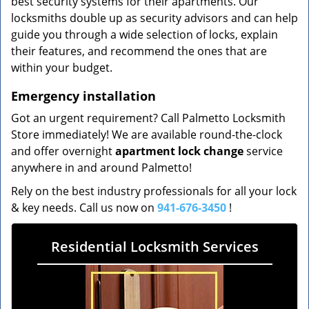
best security systems for their apartments. Our
locksmiths double up as security advisors and can help
guide you through a wide selection of locks, explain
their features, and recommend the ones that are
within your budget.
Emergency installation
Got an urgent requirement? Call Palmetto Locksmith
Store immediately! We are available round-the-clock
and offer overnight
apartment lock change
service
anywhere in and around Palmetto!
Rely on the best industry professionals for all your lock
& key needs. Call us now on
941-676-3450
!
Residential Locksmith Services