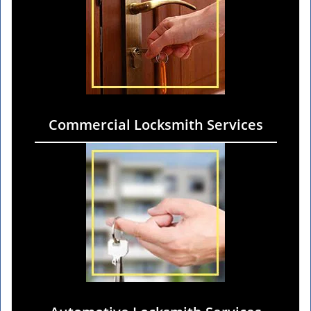
Commercial Locksmith Services