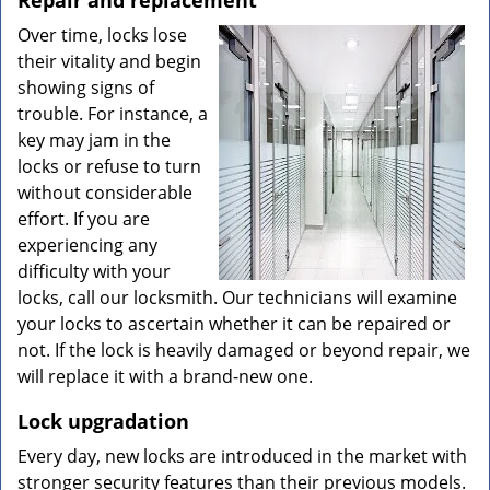
Repair and replacement
Over time, locks lose
their vitality and begin
showing signs of
trouble. For instance, a
key may jam in the
locks or refuse to turn
without considerable
effort. If you are
experiencing any
difficulty with your
locks, call our locksmith. Our technicians will examine
your locks to ascertain whether it can be repaired or
not. If the lock is heavily damaged or beyond repair, we
will replace it with a brand-new one.
Lock upgradation
Every day, new locks are introduced in the market with
stronger security features than their previous models.