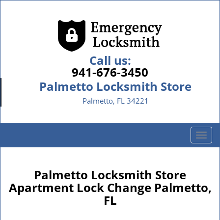
Call us:
941-676-3450
Palmetto Locksmith Store
Palmetto, FL 34221
T
o
g
g
Palmetto Locksmith Store
l
Apartment Lock Change Palmetto,
e
FL
n
a