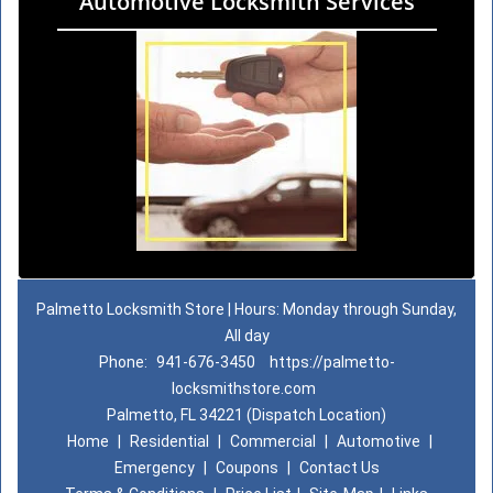
Automotive Locksmith Services
Palmetto Locksmith Store | Hours: Monday through Sunday,
All day
Phone:
941-676-3450
https://palmetto-
locksmithstore.com
Palmetto, FL 34221 (Dispatch Location)
Home
|
Residential
|
Commercial
|
Automotive
|
Emergency
|
Coupons
|
Contact Us