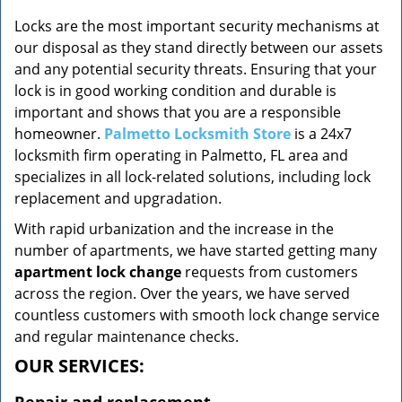
v
i
Locks are the most important security mechanisms at
g
our disposal as they stand directly between our assets
a
and any potential security threats. Ensuring that your
t
lock is in good working condition and durable is
i
important and shows that you are a responsible
o
homeowner.
Palmetto Locksmith Store
is a 24x7
n
locksmith firm operating in Palmetto, FL area and
specializes in all lock-related solutions, including lock
replacement and upgradation.
With rapid urbanization and the increase in the
number of apartments, we have started getting many
apartment lock change
requests from customers
across the region. Over the years, we have served
countless customers with smooth lock change service
and regular maintenance checks.
OUR SERVICES: