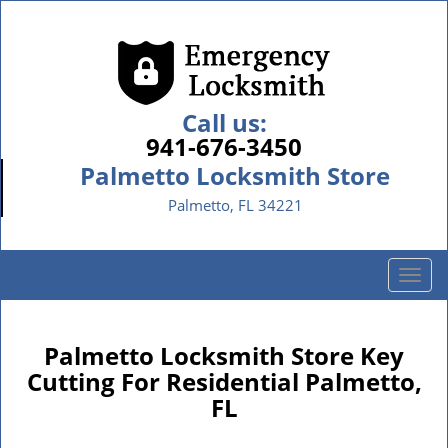
Call us:
941-676-3450
Palmetto Locksmith Store
Palmetto, FL 34221
T
o
g
g
Palmetto Locksmith Store Key
l
Cutting For Residential Palmetto,
e
FL
n
a