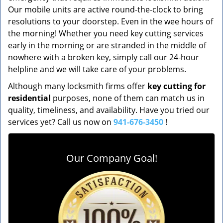
Our mobile units are active round-the-clock to bring
resolutions to your doorstep. Even in the wee hours of
the morning! Whether you need key cutting services
early in the morning or are stranded in the middle of
nowhere with a broken key, simply call our 24-hour
helpline and we will take care of your problems.
Although many locksmith firms offer
key cutting for
residential
purposes, none of them can match us in
quality, timeliness, and availability. Have you tried our
services yet? Call us now on
941-676-3450
!
Our Company Goal!