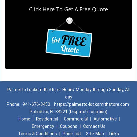
Click Here To Get A Free Quote
Palmetto Locksmith Store | Hours: Monday through Sunday, All
day
Phone:
941-676-3450
https://palmetto-locksmithstore.com
Palmetto, FL 34221 (Dispatch Location)
Home
|
Residential
|
Commercial
|
Automotive
|
Emergency
|
Coupons
|
Contact Us
Terms & Conditions
|
Price List
|
Site-Map
|
Links