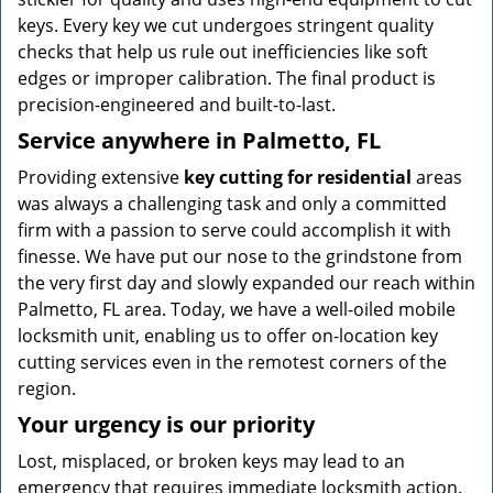
keys. Every key we cut undergoes stringent quality
checks that help us rule out inefficiencies like soft
edges or improper calibration. The final product is
precision-engineered and built-to-last.
Service anywhere in Palmetto, FL
Providing extensive
key cutting for residential
areas
was always a challenging task and only a committed
firm with a passion to serve could accomplish it with
finesse. We have put our nose to the grindstone from
the very first day and slowly expanded our reach within
Palmetto, FL area. Today, we have a well-oiled mobile
locksmith unit, enabling us to offer on-location key
cutting services even in the remotest corners of the
region.
Your urgency is our priority
Lost, misplaced, or broken keys may lead to an
emergency that requires immediate locksmith action.