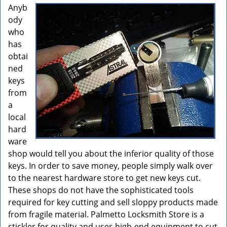
Anyb
ody
who
has
obtai
ned
keys
from
a
local
hard
ware
shop would tell you about the inferior quality of those
keys. In order to save money, people simply walk over
to the nearest hardware store to get new keys cut.
These shops do not have the sophisticated tools
required for key cutting and sell sloppy products made
from fragile material. Palmetto Locksmith Store is a
stickler for quality and uses high-end equipment to cut