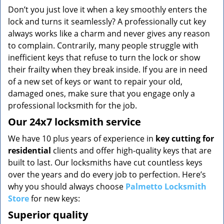
v
Don’t you just love it when a key smoothly enters the
i
lock and turns it seamlessly? A professionally cut key
g
always works like a charm and never gives any reason
a
to complain. Contrarily, many people struggle with
t
inefficient keys that refuse to turn the lock or show
i
o
their frailty when they break inside. If you are in need
n
of a new set of keys or want to repair your old,
damaged ones, make sure that you engage only a
professional locksmith for the job.
Our 24x7 locksmith service
We have 10 plus years of experience in
key cutting for
residential
clients and offer high-quality keys that are
built to last. Our locksmiths have cut countless keys
over the years and do every job to perfection. Here’s
why you should always choose
Palmetto Locksmith
Store
for new keys:
Superior quality