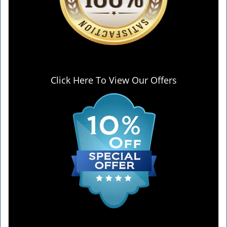
Click Here To View Our Offers